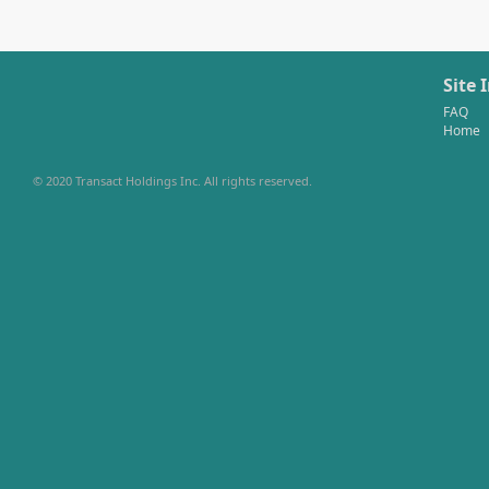
Site 
FAQ
Home
© 2020 Transact Holdings Inc. All rights reserved.