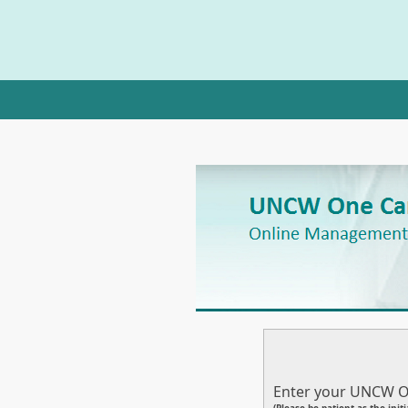
Enter your UNCW O