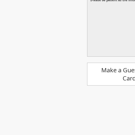
(Please be patient as the ini
Make a Gue
Car